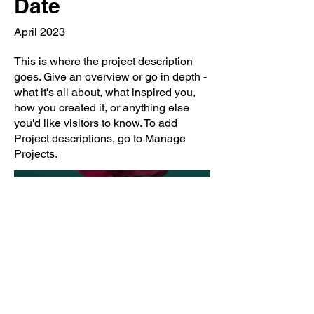
Date
April 2023
This is where the project description
goes. Give an overview or go in depth -
what it's all about, what inspired you,
how you created it, or anything else
you'd like visitors to know. To add
Project descriptions, go to Manage
Projects.