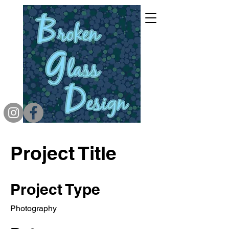
Project Title
Project Type
Photography