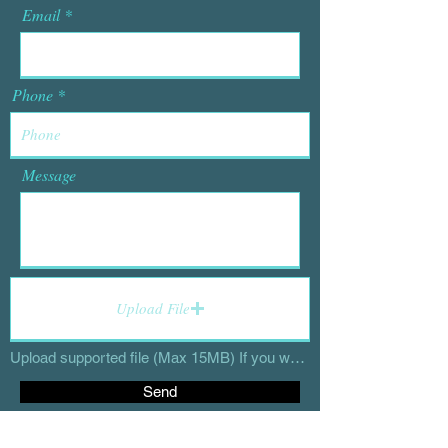
Email
Phone
Message
Upload File
Upload supported file (Max 15MB) If you would like to send high resolution files, send to deidresappington@gmail.com
Send