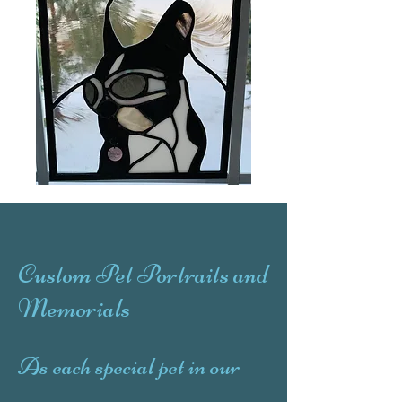
Custom Pet Portraits and
Memorials
As each special pet in our