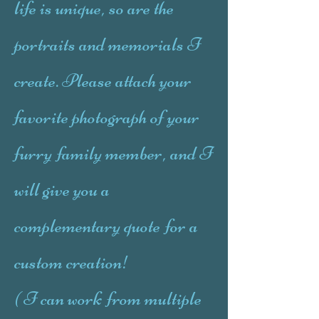
life is unique, so are the
portraits and memorials I
create. Please attach your
favorite photograph of your
furry family member, and I
will give you a
complementary quote for a
custom creation!
( I can work from multiple