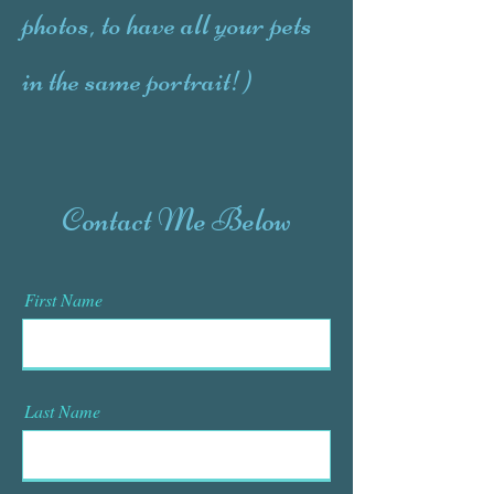
photos, to have all your pets
in the same portrait!)
Contact Me Below
First Name
Last Name