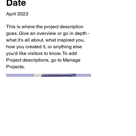
Date
April 2023
This is where the project description
goes. Give an overview or go in depth -
what it's all about, what inspired you,
how you created it, or anything else
you'd like visitors to know. To add
Project descriptions, go to Manage
Projects.