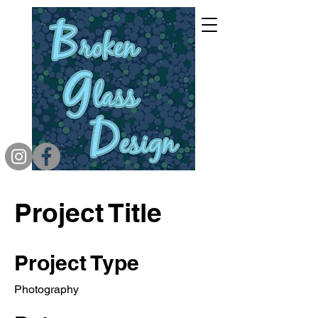
Project Title
Project Type
Photography